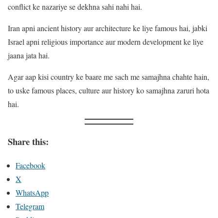
conflict ke nazariye se dekhna sahi nahi hai.
Iran apni ancient history aur architecture ke liye famous hai, jabki
Israel apni religious importance aur modern development ke liye
jaana jata hai.
Agar aap kisi country ke baare me sach me samajhna chahte hain,
to uske famous places, culture aur history ko samajhna zaruri hota
hai.
Share this:
Facebook
X
WhatsApp
Telegram