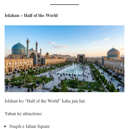
Isfahan – Half of the World
Isfahan ko “Half of the World” kaha jata hai.
Yahan ke attractions:
Naqsh-e Jahan Square