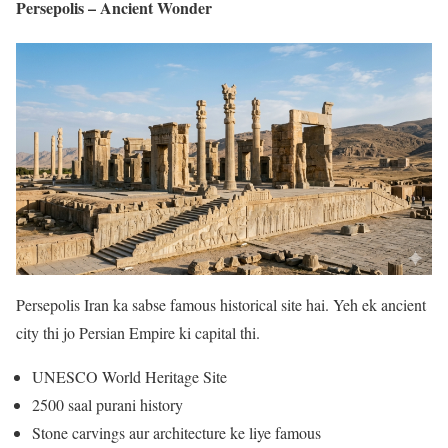
Persepolis – Ancient Wonder
Persepolis Iran ka sabse famous historical site hai. Yeh ek ancient
city thi jo Persian Empire ki capital thi.
UNESCO World Heritage Site
2500 saal purani history
Stone carvings aur architecture ke liye famous