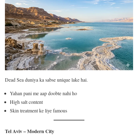
Dead Sea duniya ka sabse unique lake hai.
Yahan pani me aap doobte nahi ho
High salt content
Skin treatment ke liye famous
Tel Aviv – Modern City