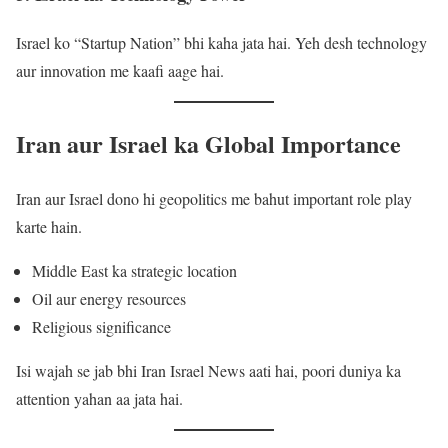
Israel ko “Startup Nation” bhi kaha jata hai. Yeh desh technology
aur innovation me kaafi aage hai.
Iran aur Israel ka Global Importance
Iran aur Israel dono hi geopolitics me bahut important role play
karte hain.
Middle East ka strategic location
Oil aur energy resources
Religious significance
Isi wajah se jab bhi Iran Israel News aati hai, poori duniya ka
attention yahan aa jata hai.