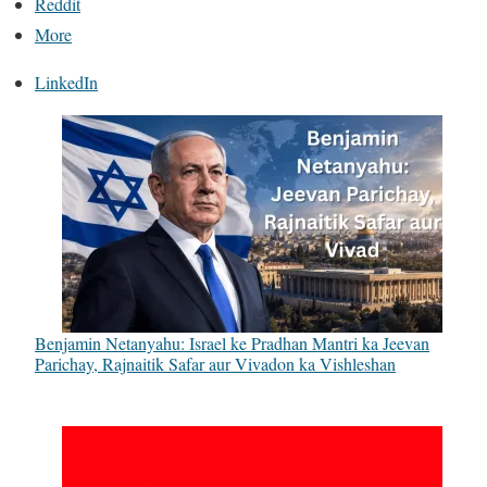
Reddit
More
LinkedIn
Benjamin Netanyahu: Israel ke Pradhan Mantri ka Jeevan
Parichay, Rajnaitik Safar aur Vivadon ka Vishleshan