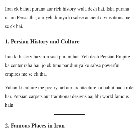
Iran ek bahut purana aur rich history wala desh hai. Iska purana
naam Persia tha, aur yeh duniya ki sabse ancient civilisations me
se ek hai.
1. Persian History and Culture
Iran ki history hazaron saal purani hai. Yeh desh Persian Empire
ka center raha hai, jo ek time par duniya ke sabse powerful
empires me se ek tha.
Yahan ki culture me poetry, art aur architecture ka bahut bada role
hai. Persian carpets aur traditional designs aaj bhi world famous
hain.
2. Famous Places in Iran