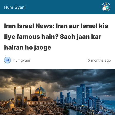
Hum Gyani
Iran Israel News: Iran aur Israel kis
liye famous hain? Sach jaan kar
hairan ho jaoge
humgyani
5 months ago