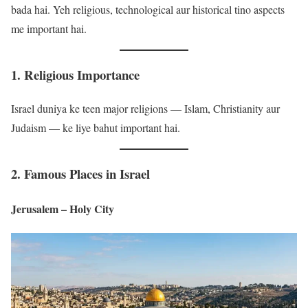
bada hai. Yeh religious, technological aur historical tino aspects
me important hai.
1. Religious Importance
Israel duniya ke teen major religions — Islam, Christianity aur
Judaism — ke liye bahut important hai.
2. Famous Places in Israel
Jerusalem – Holy City