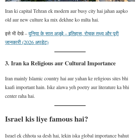
Iran ki capital Tehran ek modern aur busy city hai jahan aapko
old aur new culture ka mix dekhne ko milta hai.
इसे भी देखे –
दुनिया के सात अजूबे – इतिहास, रोचक तथ्य और पूरी
जानकारी (2026 अपडेट)
3. Iran ka Religious aur Cultural Importance
Iran mainly Islamic country hai aur yahan ke religious sites bhi
kaafi important hain. Iske alawa yeh poetry aur literature ka bhi
center raha hai.
Israel kis liye famous hai?
Israel ek chhota sa desh hai, lekin iska global importance bahut