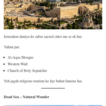
Jerusalem duniya ke sabse sacred cities me se ek hai.
Yahan par:
Al-Aqsa Mosque
Western Wall
Church of Holy Sepulchre
Yeh jagah religious tourism ke liye bahut famous hai.
Dead Sea – Natural Wonder