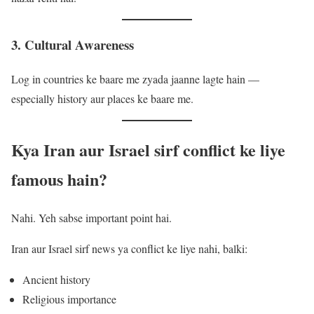
3. Cultural Awareness
Log in countries ke baare me zyada jaanne lagte hain —
especially history aur places ke baare me.
Kya Iran aur Israel sirf conflict ke liye
famous hain?
Nahi. Yeh sabse important point hai.
Iran aur Israel sirf news ya conflict ke liye nahi, balki:
Ancient history
Religious importance