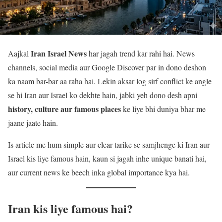
Iran Israel News
Aajkal
har jagah trend kar rahi hai. News
channels, social media aur Google Discover par in dono deshon
ka naam bar-bar aa raha hai. Lekin aksar log sirf conflict ke angle
se hi Iran aur Israel ko dekhte hain, jabki yeh dono desh apni
history, culture aur famous places
ke liye bhi duniya bhar me
jaane jaate hain.
Is article me hum simple aur clear tarike se samjhenge ki Iran aur
Israel kis liye famous hain, kaun si jagah inhe unique banati hai,
aur current news ke beech inka global importance kya hai.
Iran kis liye famous hai?