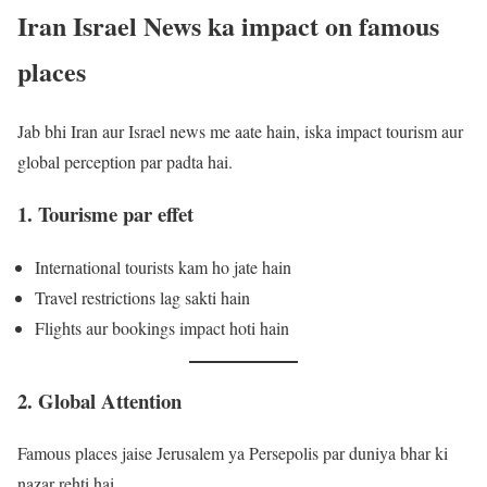
Iran Israel News ka impact on famous
places
Jab bhi Iran aur Israel news me aate hain, iska impact tourism aur
global perception par padta hai.
1. Tourisme par effet
International tourists kam ho jate hain
Travel restrictions lag sakti hain
Flights aur bookings impact hoti hain
2. Global Attention
Famous places jaise Jerusalem ya Persepolis par duniya bhar ki
nazar rehti hai.