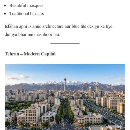
Beautiful mosques
Traditional bazaars
Isfahan apni Islamic architecture aur blue tile design ke liye
duniya bhar me mashhoor hai.
Tehran – Modern Capital