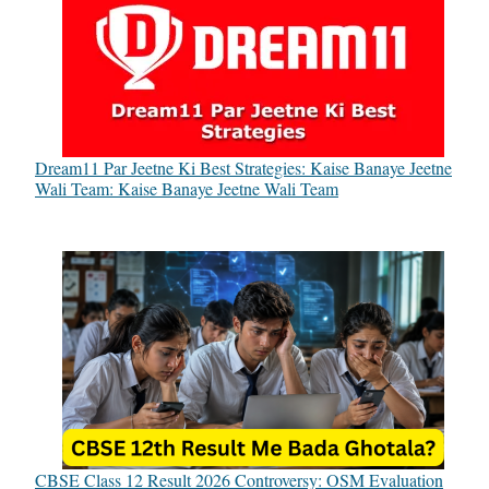
Dream11 Par Jeetne Ki Best Strategies: Kaise Banaye Jeetne
Wali Team: Kaise Banaye Jeetne Wali Team
CBSE Class 12 Result 2026 Controversy: OSM Evaluation