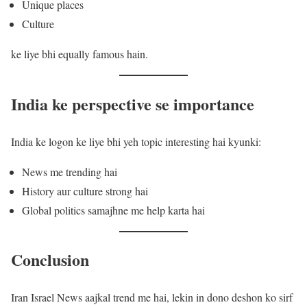
Unique places
Culture
ke liye bhi equally famous hain.
India ke perspective se importance
India ke logon ke liye bhi yeh topic interesting hai kyunki:
News me trending hai
History aur culture strong hai
Global politics samajhne me help karta hai
Conclusion
Iran Israel News aajkal trend me hai, lekin in dono deshon ko sirf