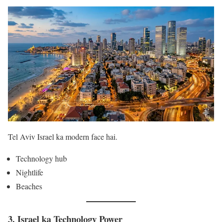
Tel Aviv Israel ka modern face hai.
Technology hub
Nightlife
Beaches
3. Israel ka Technology Power