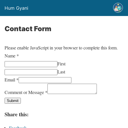
Hum Gyani
Contact Form
Please enable JavaScript in your browser to complete this form.
Name
*
First
Last
Email
*
Comment or Message
*
Submit
Share this:
Facebook