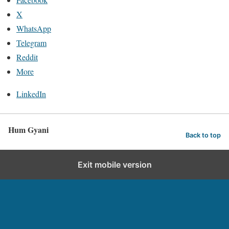
X
WhatsApp
Telegram
Reddit
More
LinkedIn
Hum Gyani
Back to top
Exit mobile version