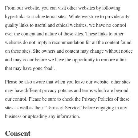
From our website, you can visit other websites by following
hyperlinks to such external sites. While we strive to provide only
quality links to useful and ethical websites, we have no control
over the content and nature of these sites. These links to other
websites do not imply a recommendation for all the content found
on these sites. Site owners and content may change without notice
and may occur before we have the opportunity to remove a link
that may have gone ‘bad’.
Please be also aware that when you leave our website, other sites
may have different privacy policies and terms which are beyond
our control. Please be sure to check the Privacy Policies of these
sites as well as their “Terms of Service” before engaging in any
business or uploading any information.
Consent