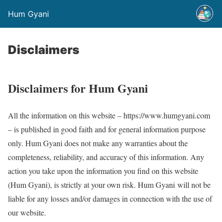
Hum Gyani
Disclaimers
Disclaimers for Hum Gyani
All the information on this website – https://www.humgyani.com
– is published in good faith and for general information purpose
only. Hum Gyani does not make any warranties about the
completeness, reliability, and accuracy of this information. Any
action you take upon the information you find on this website
(Hum Gyani), is strictly at your own risk. Hum Gyani will not be
liable for any losses and/or damages in connection with the use of
our website.