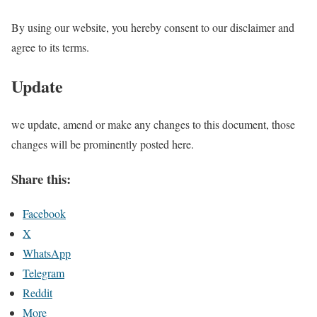
By using our website, you hereby consent to our disclaimer and
agree to its terms.
Update
we update, amend or make any changes to this document, those
changes will be prominently posted here.
Share this:
Facebook
X
WhatsApp
Telegram
Reddit
More